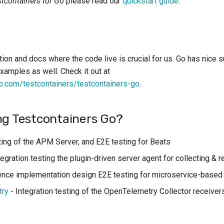
stcontainers for Go
please read our
quickstart guide
.
ion and docs where the code live is crucial for us. Go has nice 
xamples as well. Check it out at
b.com/testcontainers/testcontainers-go
.
ng Testcontainers Go?
ing of the APM Server, and E2E testing for Beats
tegration testing the plugin-driven server agent for collecting & 
nce implementation design E2E testing for microservice-based 
try
- Integration testing of the OpenTelemetry Collector receiver