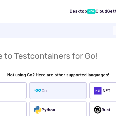
Desktop
Cloud
Get
NEW
to Testcontainers for Go!
Not using Go? Here are other supported languages!
Go
.NET
Python
Rust