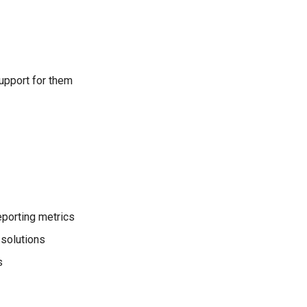
support for them
reporting metrics
solutions
s