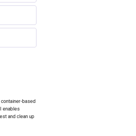
l
p container-based
I enables
test and clean up