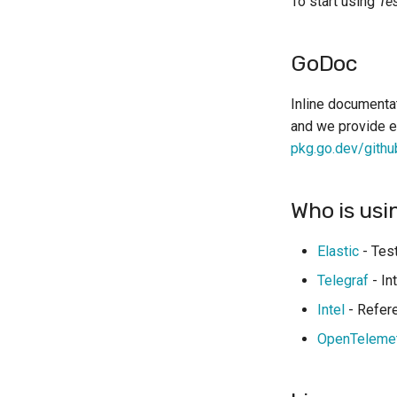
To start using
Te
Dolt
DynamoDB
Elasticsearch
GoDoc
etcd
Firebird
Inline documentat
and we provide e
Forgejo
pkg.go.dev/githu
GCloud
Grafana LGTM
Inbucket
Who is usi
InfluxDB
K3s
Elastic
- Test
K6
Telegraf
- In
Kafka (KRaft)
Intel
- Refere
KurrentDB
OpenTeleme
LocalStack
Mailpit
MariaDB