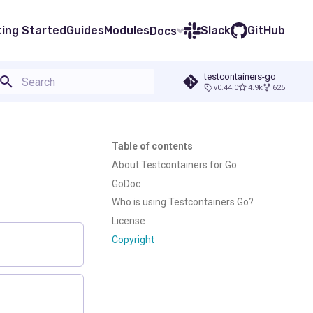
ting Started
Guides
Modules
Slack
GitHub
Docs
testcontainers-go
v0.44.0
4.9k
625
Type to start searching
Table of contents
About Testcontainers for Go
GoDoc
Who is using Testcontainers Go?
License
Copyright