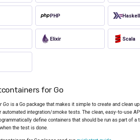
PHP
Haskel
Elixir
Scala
containers for Go
or Go
is a Go package that makes it simple to create and clean u
 automated integration/smoke tests. The clean, easy-to-use AP
grammatically define containers that should be run as part of a 
when the test is done.