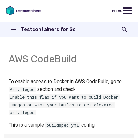
Menu
T
Testcontainers for Go
y
How to create a container
Testcontainers for Go
Code examples
Core Library
Introduction
p
modules
e
AWS CodeBuild
Wait Strategies
Nginx
Modules
Exec
FakeGCSServer
t
Copying data into a container
Exit
o
ActiveMQ
To enable access to Docker in AWS CodeBuild, go to
Following Container Logs
File
s
section and check
Privileged
Aerospike
Enable this flag if you want to build Docker
t
Garbage Collector
Health
images or want your builds to get elevated
a
ArangoDB
.
privileges
Build from Dockerfile
HostPort
r
Apache ActiveMQ Artemis
This is a sample
config:
buildspec.yml
t
Executing commands
HTTP