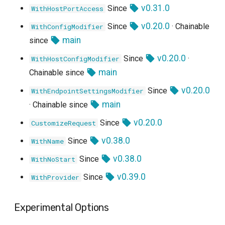
v0.31.0
Since
WithHostPortAccess
v0.20.0
Since
· Chainable
WithConfigModifier
main
since
v0.20.0
Since
·
WithHostConfigModifier
main
Chainable since
v0.20.0
Since
WithEndpointSettingsModifier
main
· Chainable since
v0.20.0
Since
CustomizeRequest
v0.38.0
Since
WithName
v0.38.0
Since
WithNoStart
v0.39.0
Since
WithProvider
Experimental Options