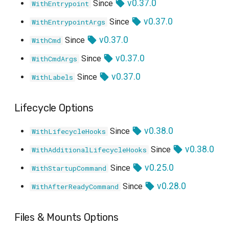
v0.37.0
Since
WithEntrypoint
v0.37.0
Since
WithEntrypointArgs
v0.37.0
Since
WithCmd
v0.37.0
Since
WithCmdArgs
v0.37.0
Since
WithLabels
Lifecycle Options
v0.38.0
Since
WithLifecycleHooks
v0.38.0
Since
WithAdditionalLifecycleHooks
v0.25.0
Since
WithStartupCommand
v0.28.0
Since
WithAfterReadyCommand
Files & Mounts Options