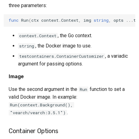
three parameters:
func
Run
(
ctx
context
.
Context
,
img
string
,
opts
...
te
, the Go context.
context.Context
, the Docker image to use.
string
, a variadic
testcontainers.ContainerCustomizer
argument for passing options.
Image
Use the second argument in the
function to set a
Run
valid Docker image. In example:
Run(context.Background(),
.
"vearch/vearch:3.5.1")
Container Options