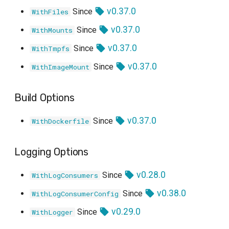
v0.37.0
Since
WithFiles
v0.37.0
Since
WithMounts
v0.37.0
Since
WithTmpfs
v0.37.0
Since
WithImageMount
Build Options
v0.37.0
Since
WithDockerfile
Logging Options
v0.28.0
Since
WithLogConsumers
v0.38.0
Since
WithLogConsumerConfig
v0.29.0
Since
WithLogger