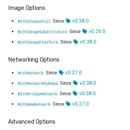
Image Options
v0.38.0
Since
WithAlwaysPull
v0.26.0
Since
WithImageSubstitutors
v0.38.0
Since
WithImagePlatform
Networking Options
v0.27.0
Since
WithNetwork
v0.38.0
Since
WithNetworkByName
v0.38.0
Since
WithBridgeNetwork
v0.27.0
Since
WithNewNetwork
Advanced Options