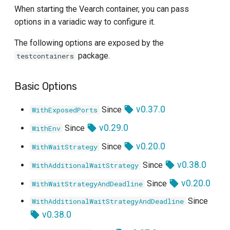
When starting the Vearch container, you can pass
options in a variadic way to configure it.
The following options are exposed by the
package.
testcontainers
Basic Options
v0.37.0
Since
WithExposedPorts
v0.29.0
Since
WithEnv
v0.20.0
Since
WithWaitStrategy
v0.38.0
Since
WithAdditionalWaitStrategy
v0.20.0
Since
WithWaitStrategyAndDeadline
Since
WithAdditionalWaitStrategyAndDeadline
v0.38.0