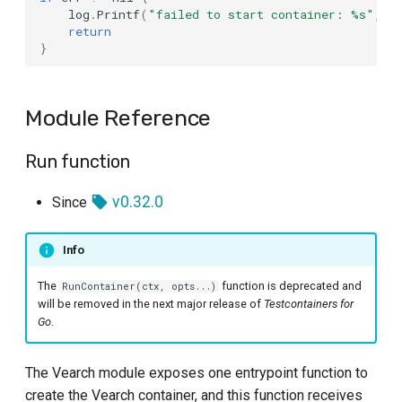
log
.
Printf
(
"failed to start container: %s"
,
e
return
Container Methods
}
REST Endpoint
Module Reference
Run function
v0.32.0
Since
Info
The
function is deprecated and
RunContainer(ctx, opts...)
will be removed in the next major release of
Testcontainers for
Go
.
The Vearch module exposes one entrypoint function to
create the Vearch container, and this function receives