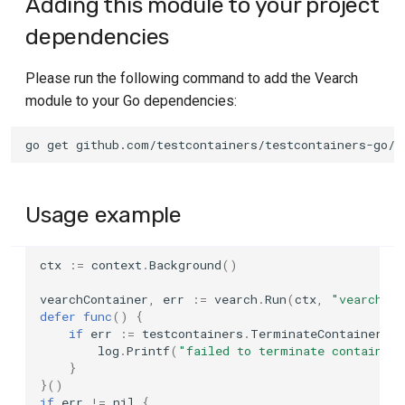
Adding this module to your project
Container Options
GitLab CI
s
Networking and
Log
dependencies
e
communicating with
Basic Options
Tekton
containers
SQL
Please run the following command to add the Vearch
a
Lifecycle Options
Travis
module to your Go dependencies:
r
Custom configuration
TLS
Files & Mounts Options
c
Image name substitution
Walk
h
Build Options
Test Session Semantics
All
i
Usage example
Logging Options
n
Authentication with Docker
Any
ctx
:=
context
.
Background
()
Image Options
g
Using Docker Compose
vearchContainer
,
err
:=
vearch
.
Run
(
ctx
,
"vearch/ve
Networking Options
defer
func
()
{
if
err
:=
testcontainers
.
TerminateContainer
(
ve
TLS certificates
log
.
Printf
(
"failed to terminate container
Advanced Options
}
}()
if
err
!=
nil
{
Experimental Options