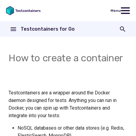
Menu
T
Testcontainers for Go
y
Run
Introduction
Testcontainers for Go
Code examples
Go version
Core Library
AWS CodeBuild
p
modules
e
How to create a container
Customizing the container
Exec
Nginx
General Docker requirements
Modules
Bitbucket Pipelines
FakeGCSServer
t
Exit
Continuous Integration
Basic Options
CircleCI
o
ActiveMQ
File
Using Colima with Docker
WithExposedPorts
Concourse CI
s
Testcontainers are a wrapper around the Docker
Aerospike
t
daemon designed for tests. Anything you can run in
Health
Using Podman instead of
WithEnv
Patterns for running tests
a
ArangoDB
Docker
Docker, you can spin up with Testcontainers and
inside a Docker container
HostPort
integrate into your tests:
WithWaitStrategy
r
Apache ActiveMQ Artemis
Using Rancher Desktop
Drone CI
NoSQL databases or other data stores (e.g. Redis,
t
HTTP
WithWaitStrategyAndDeadline
ElasticSearch, MongoDB)