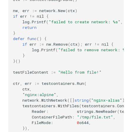
WithDockerfile
nw
,
err
:=
network
.
New
(
ctx
)
Firebird
if
err
!=
nil
{
Logging Options
log
.
Printf
(
"failed to create network: %s"
,
er
Forgejo
return
}
WithLogConsumers
defer
func
()
{
GCloud
if
err
:=
nw
.
Remove
(
ctx
);
err
!=
nil
{
WithLogConsumerConfig
log
.
Printf
(
"failed to remove network: %s"
Grafana LGTM
}
}()
WithLogger
Inbucket
testFileContent
:=
"Hello from file!"
Image Options
ctr
,
err
:=
testcontainers
.
Run
(
InfluxDB
ctx
,
WithAlwaysPull
"nginx:alpine"
,
K3s
network
.
WithNetwork
([]
string
{
"nginx-alias"
},
n
testcontainers
.
WithFiles
(
testcontainers
.
Contai
WithImageSubstitutors
Reader
:
strings
.
NewReader
(
testF
K6
ContainerFilePath
:
"/tmp/file.txt"
,
WithImagePlatform
FileMode
:
0
o644
,
Kafka (KRaft)
}),