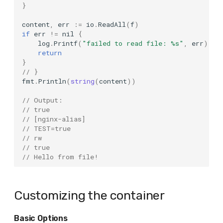
}
Apache Pulsar
content
,
err
:=
io
.
ReadAll
(
f
)
Qdrant
if
err
!=
nil
{
log
.
Printf
(
"failed to read file: %s"
,
err
)
return
QuestDB
}
// }
RabbitMQ
fmt
.
Println
(
string
(
content
))
// Output:
RavenDB
// true
// [nginx-alias]
Redis
// TEST=true
// rw
// true
Redpanda
// Hello from file!
Registry
Customizing the container
S3Mock
Basic Options