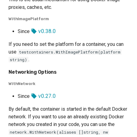
proxies, caches, etc.
WithImagePlatform
v0.38.0
Since
If you need to set the platform for a container, you can
use
testcontainers.WithImagePlatform(platform
.
string)
Networking Options
WithNetwork
v0.27.0
Since
By default, the container is started in the default Docker
network. If you want to use an already existing Docker
network you created in your code, you can use the
network.WithNetwork(aliases []string, nw