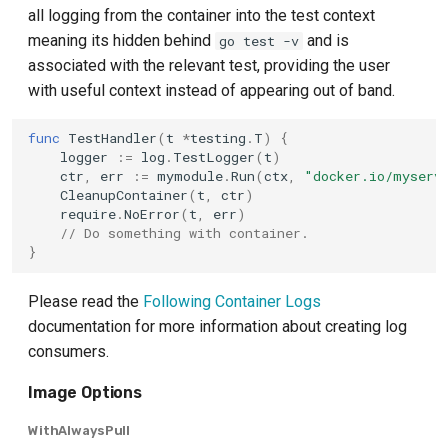
all logging from the container into the test context
meaning its hidden behind
and is
go test -v
associated with the relevant test, providing the user
with useful context instead of appearing out of band.
func
TestHandler
(
t
*
testing
.
T
)
{
logger
:=
log
.
TestLogger
(
t
)
ctr
,
err
:=
mymodule
.
Run
(
ctx
,
"docker.io/myserv
CleanupContainer
(
t
,
ctr
)
require
.
NoError
(
t
,
err
)
// Do something with container.
}
Please read the
Following Container Logs
documentation for more information about creating log
consumers.
Image Options
WithAlwaysPull