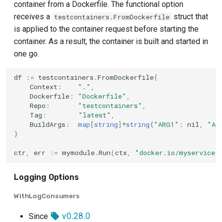
container from a Dockerfile. The functional option
receives a
struct that
testcontainers.FromDockerfile
is applied to the container request before starting the
container. As a result, the container is built and started in
one go.
df
:=
testcontainers
.
FromDockerfile
{
Context
:
"."
,
Dockerfile
:
"Dockerfile"
,
Repo
:
"testcontainers"
,
Tag
:
"latest"
,
BuildArgs
:
map
[
string
]
*
string
{
"ARG1"
:
nil
,
"AR
}
ctr
,
err
:=
mymodule
.
Run
(
ctx
,
"docker.io/myservice:
Logging Options
WithLogConsumers
v0.28.0
Since