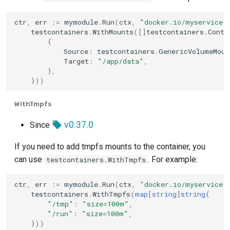
ctr
,
err
:=
mymodule
.
Run
(
ctx
,
"docker.io/myservice:
testcontainers
.
WithMounts
([]
testcontainers
.
Conta
{
Source
:
testcontainers
.
GenericVolumeMoun
Target
:
"/app/data"
,
},
}))
WithTmpfs
v0.37.0
Since
If you need to add tmpfs mounts to the container, you
can use
. For example:
testcontainers.WithTmpfs
ctr
,
err
:=
mymodule
.
Run
(
ctx
,
"docker.io/myservice:
testcontainers
.
WithTmpfs
(
map
[
string
]
string
{
"/tmp"
:
"size=100m"
,
"/run"
:
"size=100m"
,
}))