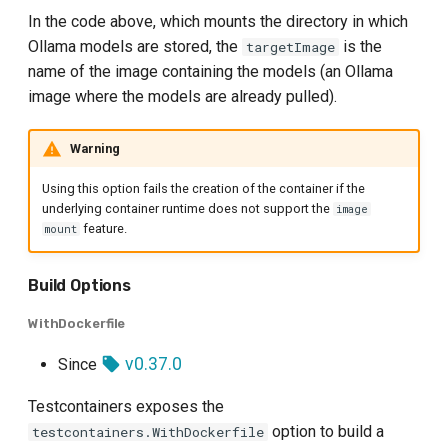
In the code above, which mounts the directory in which
Ollama models are stored, the
is the
targetImage
name of the image containing the models (an Ollama
image where the models are already pulled).
Warning
Using this option fails the creation of the container if the
underlying container runtime does not support the
image
feature.
mount
Build Options
WithDockerfile
v0.37.0
Since
Testcontainers exposes the
option to build a
testcontainers.WithDockerfile