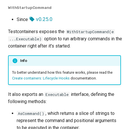
WithStartupCommand
v0.25.0
Since
Testcontainers exposes the
WithStartupCommand(e
option to run arbitrary commands in the
...Executable)
container right after it's started.
Info
To better understand how this feature works, please read the
Create containers: Lifecycle Hooks
documentation.
It also exports an
interface, defining the
Executable
following methods:
, which returns a slice of strings to
AsCommand()
represent the command and positional arguments
to be executed in the container;