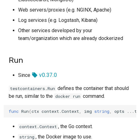
Azure
GitLab CI
s
Log
WithAdditionalWaitStrategy
Web servers/proxies (e.g. NGINX, Apache)
e
Azurite
Tekton
Log services (e.g. Logstash, Kibana)
SQL
WithAdditionalWaitStrategyAndDeadline
a
Other services developed by your
Cassandra
Travis
team/organization which are already dockerized
r
TLS
WithEntrypoint
Chroma
c
Walk
WithEntrypointArgs
Run
h
ClickHouse
All
WithCmd
i
v0.37.0
Since
CockroachDB
n
Any
WithCmdArgs
defines the container that should
testcontainers.Run
Consul
g
be run, similar to the
command.
docker run
WithLabels
Couchbase
func
Run
(
ctx
context
.
Context
,
img
string
,
opts
...
te
Lifecycle Options
CouchDB
, the Go context.
context.Context
WithLifecycleHooks
, the Docker image to use.
string
CrateDB