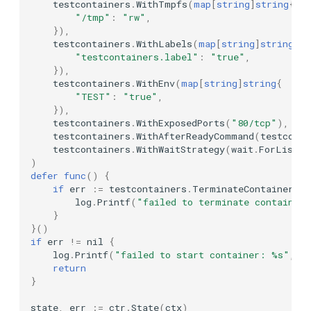
testcontainers
.
WithTmpfs
(
map
[
string
]
string
{
Networking Options
"/tmp"
:
"rw"
,
KurrentDB
}),
WithNetwork
testcontainers
.
WithLabels
(
map
[
string
]
string
{
"testcontainers.label"
:
"true"
,
LocalStack
}),
WithNetworkByName
testcontainers
.
WithEnv
(
map
[
string
]
string
{
Mailpit
"TEST"
:
"true"
,
WithBridgeNetwork
}),
testcontainers
.
WithExposedPorts
(
"80/tcp"
),
MariaDB
testcontainers
.
WithAfterReadyCommand
(
testconta
WithNewNetwork
testcontainers
.
WithWaitStrategy
(
wait
.
ForListen
Meilisearch
)
defer
func
()
{
Advanced Options
if
err
:=
testcontainers
.
TerminateContainer
(
ct
Memcached
log
.
Printf
(
"failed to terminate container
WithHostPortAccess
}
Milvus
}()
if
err
!=
nil
{
WithConfigModifier
log
.
Printf
(
"failed to start container: %s"
,
e
Minio
return
WithHostConfigModifier
}
MockServer
state
,
err
:=
ctr
.
State
(
ctx
)