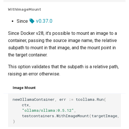
WithImageMount
v0.37.0
Since
Since Docker v28, it's possible to mount an image to a
container, passing the source image name, the relative
subpath to mount in that image, and the mount point in
the target container.
This option validates that the subpath is a relative path,
raising an error otherwise.
Image Mount
newOllamaContainer
,
err
:=
tcollama
.
Run
(
ctx
,
"ollama/ollama:0.5.12"
,
testcontainers
.
WithImageMount
(
targetImage
,
"ro
)