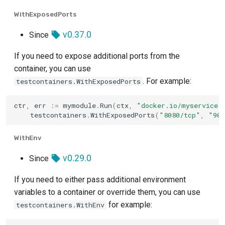
ScyllaDB
WithExposedPorts
SFTP
v0.37.0
Since
Socat
If you need to expose additional ports from the
container, you can use
Solace Pubsub+
. For example:
testcontainers.WithExposedPorts
Solr
ctr
,
err
:=
mymodule
.
Run
(
ctx
,
"docker.io/myservice:
testcontainers
.
WithExposedPorts
(
"8080/tcp"
,
"909
SurrealDB
WithEnv
TiDB
v0.29.0
Since
Timeplus
If you need to either pass additional environment
variables to a container or override them, you can use
Toxiproxy
for example:
testcontainers.WithEnv
Trino