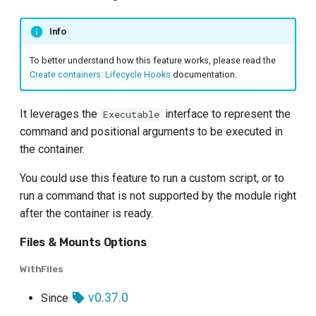
Info
To better understand how this feature works, please read the
Create containers: Lifecycle Hooks
documentation.
It leverages the
interface to represent the
Executable
command and positional arguments to be executed in
the container.
You could use this feature to run a custom script, or to
run a command that is not supported by the module right
after the container is ready.
Files & Mounts Options
WithFiles
v0.37.0
Since