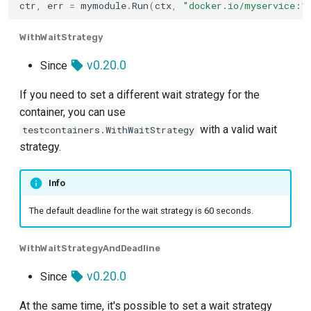
ctr
,
err
=
mymodule
.
Run
(
ctx
,
"docker.io/myservice:1
Typesense
WithWaitStrategy
v0.20.0
Since
Valkey
If you need to set a different wait strategy for the
Vault
container, you can use
with a valid wait
testcontainers.WithWaitStrategy
Vearch
strategy.
Weaviate
Info
YugabyteDB
The default deadline for the wait strategy is 60 seconds.
WithWaitStrategyAndDeadline
v0.20.0
Since
At the same time, it's possible to set a wait strategy