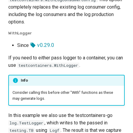
completely replaces the existing log consumer config,
including the log consumers and the log production
options.
WithLogger
v0.29.0
Since
If you need to either pass logger to a container, you can
use
.
testcontainers.WithLogger
Info
Consider calling this before other "With" functions as these
may generate logs.
In this example we also use the testcontainers-go
, which writes to the passed in
log.TestLogger
using
. The result is that we capture
testing.TB
Logf