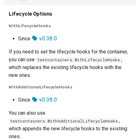
Lifecycle Options
WithLifecycleHooks
v0.38.0
Since
If you need to set the lifecycle hooks for the container,
you can use
,
testcontainers.WithLifecycleHooks
which replaces the existing lifecycle hooks with the
new ones.
WithAdditionalLifecycleHooks
v0.38.0
Since
You can also use
,
testcontainers.WithAdditionalLifecycleHooks
which appends the new lifecycle hooks to the existing
ones.