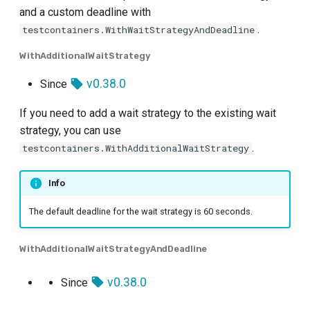
and a custom deadline with
.
testcontainers.WithWaitStrategyAndDeadline
WithAdditionalWaitStrategy
v0.38.0
Since
If you need to add a wait strategy to the existing wait
strategy, you can use
.
testcontainers.WithAdditionalWaitStrategy
Info
The default deadline for the wait strategy is 60 seconds.
WithAdditionalWaitStrategyAndDeadline
v0.38.0
Since