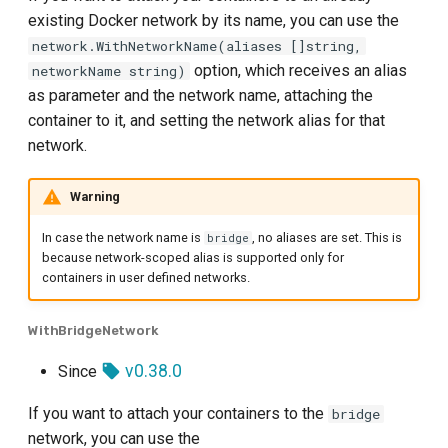
existing Docker network by its name, you can use the
network.WithNetworkName(aliases []string,
option, which receives an alias
networkName string)
as parameter and the network name, attaching the
container to it, and setting the network alias for that
network.
Warning
In case the network name is
, no aliases are set. This is
bridge
because network-scoped alias is supported only for
containers in user defined networks.
WithBridgeNetwork
v0.38.0
Since
If you want to attach your containers to the
bridge
network, you can use the