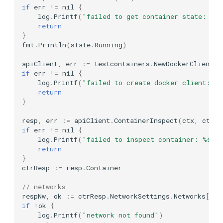
WithEndpointSettingsModifier
if
err
!=
nil
{
MongoDB Atlas Local
log
.
Printf
(
"failed to get container state: %s
CustomizeRequest
return
}
MongoDB
fmt
.
Println
(
state
.
Running
)
WithName
Mosquitto
apiClient
,
err
:=
testcontainers
.
NewDockerClientWi
if
err
!=
nil
{
WithNoStart
log
.
Printf
(
"failed to create docker client: %
MS SQL Server
return
WithProvider
}
MySQL
resp
,
err
:=
apiClient
.
ContainerInspect
(
ctx
,
ctr
.
G
Experimental Options
if
err
!=
nil
{
NATS
log
.
Printf
(
"failed to inspect container: %s"
,
WithReuseByName
return
}
NebulaGraph
ctrResp
:=
resp
.
Container
GenericContainer
Neo4j
// networks
respNw
,
ok
:=
ctrResp
.
NetworkSettings
.
Networks
[
nw
.
Lifecycle hooks
if
!
ok
{
Nginx
log
.
Printf
(
"network not found"
)
Default Logging Hook