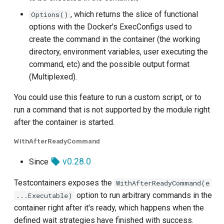
, which returns the slice of functional
Options()
options with the Docker's ExecConfigs used to
create the command in the container (the working
directory, environment variables, user executing the
command, etc) and the possible output format
(Multiplexed).
You could use this feature to run a custom script, or to
run a command that is not supported by the module right
after the container is started.
WithAfterReadyCommand
v0.28.0
Since
Testcontainers exposes the
WithAfterReadyCommand(e
option to run arbitrary commands in the
...Executable)
container right after it's ready, which happens when the
defined wait strategies have finished with success.