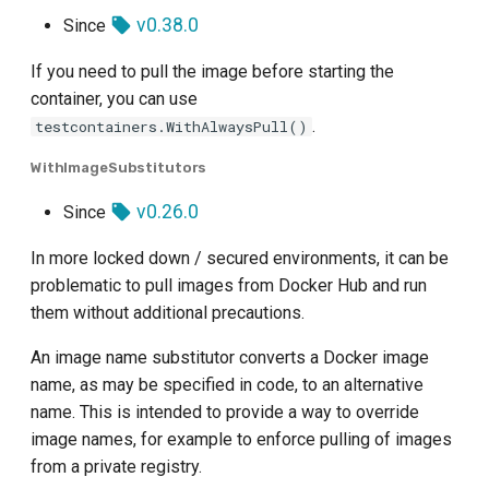
v0.38.0
Since
If you need to pull the image before starting the
container, you can use
.
testcontainers.WithAlwaysPull()
WithImageSubstitutors
v0.26.0
Since
In more locked down / secured environments, it can be
problematic to pull images from Docker Hub and run
them without additional precautions.
An image name substitutor converts a Docker image
name, as may be specified in code, to an alternative
name. This is intended to provide a way to override
image names, for example to enforce pulling of images
from a private registry.