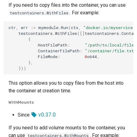
If you need to copy files into the container, you can use
. For example:
testcontainers.WithFiles
ctr
,
err
:=
mymodule
.
Run
(
ctx
,
"docker.io/myservice:
testcontainers
.
WithFiles
([]
testcontainers
.
Contai
{
HostFilePath
:
"/path/to/local/file.
ContainerFilePath
:
"/container/file.txt"
FileMode
:
0
o644
,
},
}))
This option allows you to copy files from the host into
the container at creation time.
WithMounts
v0.37.0
Since
If you need to add volume mounts to the container, you
can use
. For example:
testcontainers.WithMounts