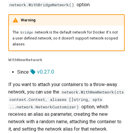
option.
network.WithBridgeNetwork()
Warning
The
network is the default network for Docker. It's not
bridge
a user defined network, so it doesn't support network-scoped
aliases.
WithNewNetwork
v0.27.0
Since
If you want to attach your containers to a throw-away
network, you can use the
network.WithNewNetwork(ctx
context.Context, aliases []string, opts
option, which
...network.NetworkCustomizer)
receives an alias as parameter, creating the new
network with a random name, attaching the container to
it, and setting the network alias for that network.