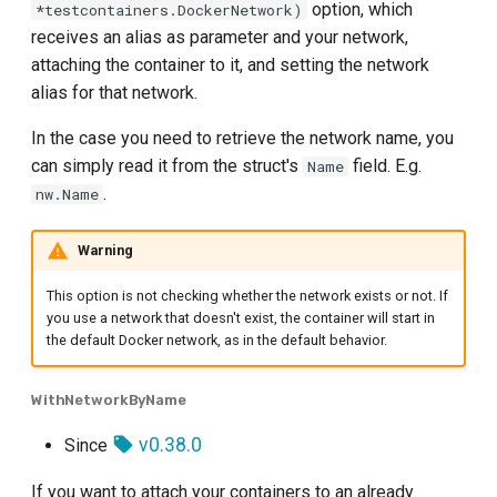
option, which
*testcontainers.DockerNetwork)
receives an alias as parameter and your network,
attaching the container to it, and setting the network
alias for that network.
In the case you need to retrieve the network name, you
can simply read it from the struct's
field. E.g.
Name
.
nw.Name
Warning
This option is not checking whether the network exists or not. If
you use a network that doesn't exist, the container will start in
the default Docker network, as in the default behavior.
WithNetworkByName
v0.38.0
Since
If you want to attach your containers to an already