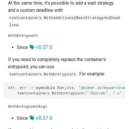
At the same time, it's possible to add a wait strategy
and a custom deadline with
testcontainers.WithAdditionalWaitStrategyAndDead
.
line
WithEntrypoint
v0.37.0
Since
If you need to completely replace the container's
entrypoint, you can use
. For example:
testcontainers.WithEntrypoint
ctr
,
err
:=
mymodule
.
Run
(
ctx
,
"docker.io/myservice:
testcontainers
.
WithEntrypoint
(
"/bin/sh"
,
"-c"
,
WithEntrypointArgs
v0.37.0
Since