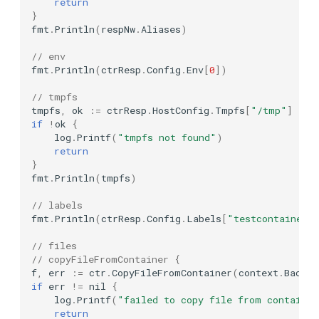
return
Ollama
}
fmt
.
Println
(
respNw
.
Aliases
)
Advanced Settings
OpenFGA
// env
Reusable container
fmt
.
Println
(
ctrResp
.
Config
.
Env
[
0
])
OpenLDAP
// tmpfs
Parallel running
tmpfs
,
ok
:=
ctrResp
.
HostConfig
.
Tmpfs
[
"/tmp"
]
OpenSearch
if
!
ok
{
log
.
Printf
(
"tmpfs not found"
)
return
OrientDB
}
fmt
.
Println
(
tmpfs
)
PapercutSMTP
// labels
fmt
.
Println
(
ctrResp
.
Config
.
Labels
[
"testcontainers
Pinecone
// files
Postgres
// copyFileFromContainer {
f
,
err
:=
ctr
.
CopyFileFromContainer
(
context
.
Backgr
if
err
!=
nil
{
Presto
log
.
Printf
(
"failed to copy file from containe
return