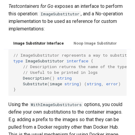
Testcontainers for Go
exposes an interface to perform
this operation:
, and a No-operation
ImageSubstitutor
implementation to be used as reference for custom
implementations:
Image Substitutor Interface
Noop Image Substitutor
// ImageSubstitutor represents a way to substitute
type
ImageSubstitutor
interface
{
// Description returns the name of the type an
// Useful to be printed in logs
Description
()
string
Substitute
(
image
string
)
(
string
,
error
)
}
Using the
options, you could
WithImageSubstitutors
define your own substitutions to the container images.
E.g. adding a prefix to the images so that they can be
pulled from a Docker registry other than Docker Hub.
This is the usual mechanism for using Docker image