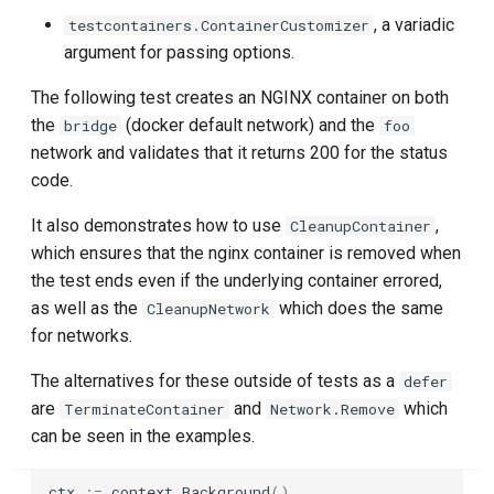
, a variadic
testcontainers.ContainerCustomizer
WithAdditionalLifecycleHooks
Databend
argument for passing options.
WithStartupCommand
The following test creates an NGINX container on both
Dex
the
(docker default network) and the
bridge
foo
WithAfterReadyCommand
network and validates that it returns 200 for the status
DinD (Docker in Docker)
code.
Files & Mounts Options
Docker MCP Gateway
It also demonstrates how to use
,
CleanupContainer
WithFiles
which ensures that the nginx container is removed when
Docker Model Runner
the test ends even if the underlying container errored,
WithMounts
as well as the
which does the same
CleanupNetwork
Dolt
for networks.
WithTmpfs
DynamoDB
The alternatives for these outside of tests as a
defer
WithImageMount
are
and
which
TerminateContainer
Network.Remove
Elasticsearch
can be seen in the examples.
Build Options
etcd
ctx
:=
context
.
Background
()