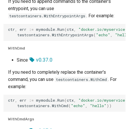
If you need to append commands to the container's
entrypoint, you can use
. For example:
testcontainers.WithEntrypointArgs
ctr
,
err
:=
mymodule
.
Run
(
ctx
,
"docker.io/myservice:
testcontainers
.
WithEntrypointArgs
(
"echo"
,
"hell
WithCmd
v0.37.0
Since
If you need to completely replace the container's
command, you can use
. For
testcontainers.WithCmd
example:
ctr
,
err
:=
mymodule
.
Run
(
ctx
,
"docker.io/myservice:
testcontainers
.
WithCmd
(
"echo"
,
"hello"
))
WithCmdArgs