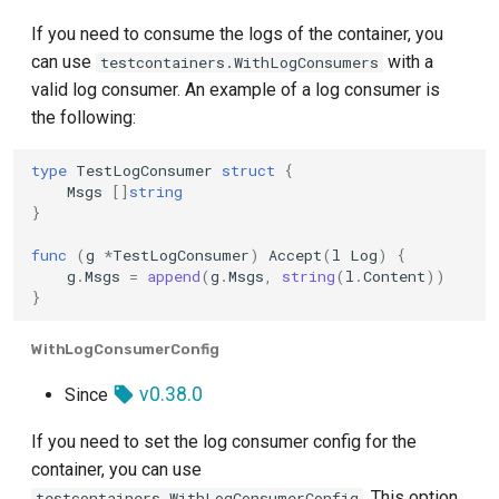
If you need to consume the logs of the container, you
can use
with a
testcontainers.WithLogConsumers
valid log consumer. An example of a log consumer is
the following:
type
TestLogConsumer
struct
{
Msgs
[]
string
}
func
(
g
*
TestLogConsumer
)
Accept
(
l
Log
)
{
g
.
Msgs
=
append
(
g
.
Msgs
,
string
(
l
.
Content
))
}
WithLogConsumerConfig
v0.38.0
Since
If you need to set the log consumer config for the
container, you can use
. This option
testcontainers.WithLogConsumerConfig