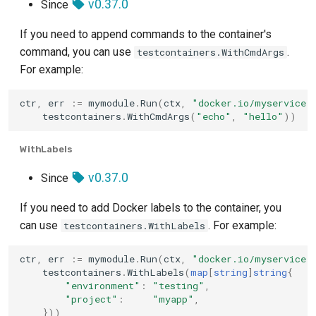
v0.37.0
Since
If you need to append commands to the container's
command, you can use
.
testcontainers.WithCmdArgs
For example:
ctr
,
err
:=
mymodule
.
Run
(
ctx
,
"docker.io/myservice:
testcontainers
.
WithCmdArgs
(
"echo"
,
"hello"
))
WithLabels
v0.37.0
Since
If you need to add Docker labels to the container, you
can use
. For example:
testcontainers.WithLabels
ctr
,
err
:=
mymodule
.
Run
(
ctx
,
"docker.io/myservice:
testcontainers
.
WithLabels
(
map
[
string
]
string
{
"environment"
:
"testing"
,
"project"
:
"myapp"
,
}))