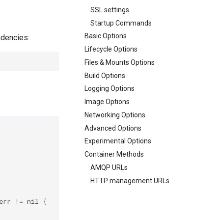
SSL settings
Startup Commands
Basic Options
ndencies:
Lifecycle Options
Files & Mounts Options
Build Options
Logging Options
Image Options
Networking Options
Advanced Options
Experimental Options
Container Methods
AMQP URLs
HTTP management URLs
err
!=
nil
{