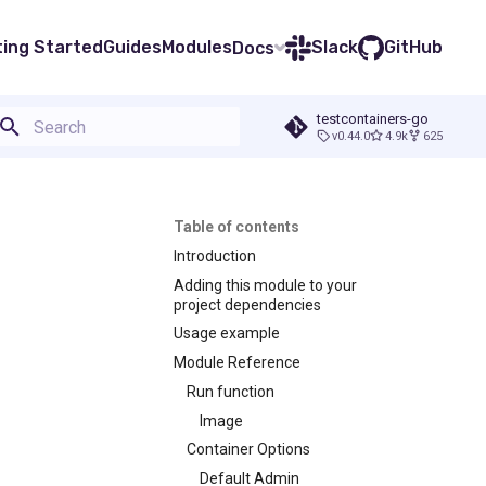
ting Started
Guides
Modules
Slack
GitHub
Docs
testcontainers-go
v0.44.0
4.9k
625
Type to start searching
Table of contents
Introduction
Adding this module to your
project dependencies
Usage example
Module Reference
Run function
Image
Container Options
Default Admin