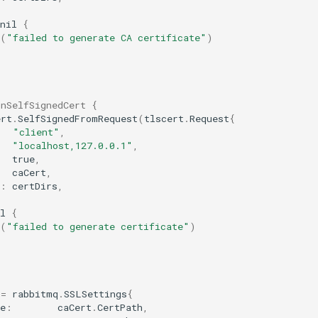
nil
{
(
"failed to generate CA certificate"
)
gnSelfSignedCert {
ert
.
SelfSignedFromRequest
(
tlscert
.
Request
{
"client"
,
"localhost,127.0.0.1"
,
true
,
caCert
,
:
certDirs
,
l
{
(
"failed to generate certificate"
)
:=
rabbitmq
.
SSLSettings
{
e
:
caCert
.
CertPath
,