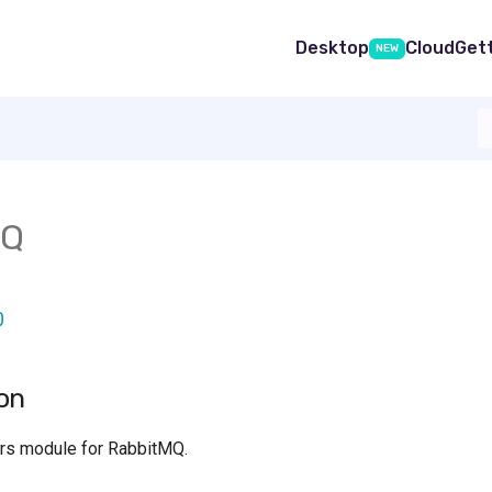
Desktop
Cloud
Get
NEW
MQ
0
on
rs module for RabbitMQ.