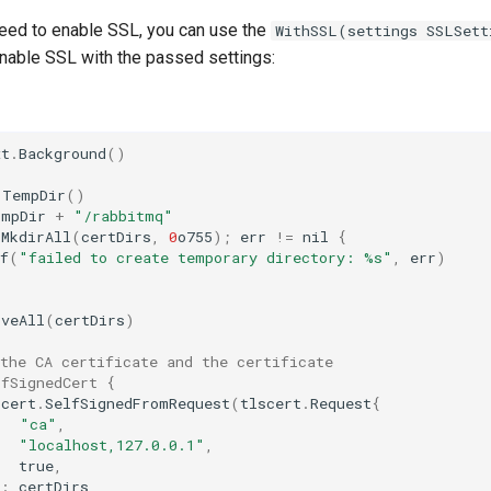
need to enable SSL, you can use the
WithSSL(settings SSLSett
enable SSL with the passed settings:
xt
.
Background
()
.
TempDir
()
tmpDir
+
"/rabbitmq"
.
MkdirAll
(
certDirs
,
0
o755
);
err
!=
nil
{
f
(
"failed to create temporary directory: %s"
,
err
)
oveAll
(
certDirs
)
the CA certificate and the certificate
lfSignedCert {
scert
.
SelfSignedFromRequest
(
tlscert
.
Request
{
"ca"
,
"localhost,127.0.0.1"
,
true
,
:
certDirs
,