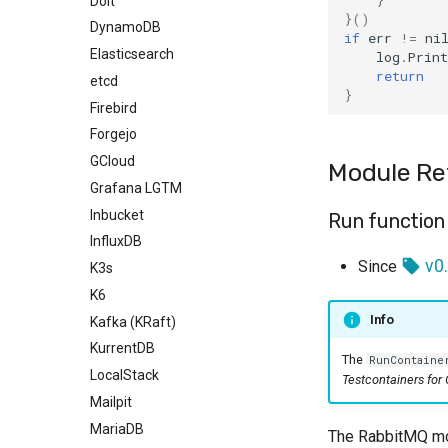
Dolt
}()
DynamoDB
if
err
!=
ni
Elasticsearch
log
.
Print
return
etcd
}
Firebird
Forgejo
GCloud
Module Re
Grafana LGTM
Inbucket
Run function
InfluxDB
v0.
Since
K3s
K6
Info
Kafka (KRaft)
KurrentDB
The
RunContaine
LocalStack
Testcontainers for
Mailpit
MariaDB
The RabbitMQ mod