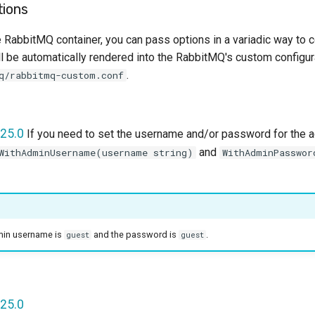
tions
 RabbitMQ container, you can pass options in a variadic way to con
l be automatically rendered into the RabbitMQ's custom configura
.
q/rabbitmq-custom.conf
25.0
If you need to set the username and/or password for the a
and
WithAdminUsername(username string)
WithAdminPasswor
dmin username is
and the password is
.
guest
guest
25.0