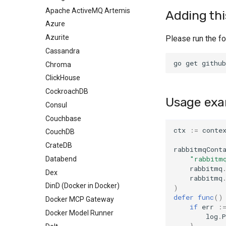
Executing commands
Apache ActiveMQ Artemis
Health
Adding thi
Networking and
Azure
HostPort
communicating with
Azurite
HTTP
Please run the f
containers
Cassandra
Log
Custom configuration
Chroma
SQL
Image name substitution
ClickHouse
TLS
Test Session Semantics
CockroachDB
Walk
Authentication with Docker
Usage exa
Consul
All
Using Docker Compose
Couchbase
Any
TLS certificates
ctx
:=
conte
CouchDB
CrateDB
rabbitmqCont
"rabbitm
Databend
rabbitmq
Dex
rabbitmq
DinD (Docker in Docker)
)
defer
func
()
Docker MCP Gateway
if
err
:
Docker Model Runner
log
.
P
}