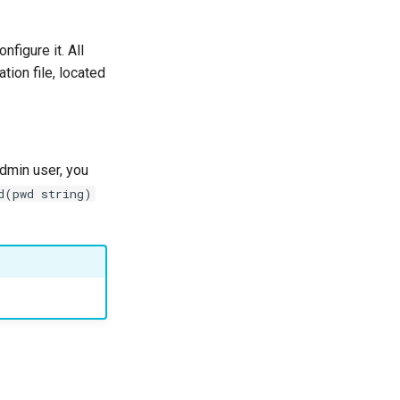
figure it. All
tion file, located
dmin user, you
d(pwd string)