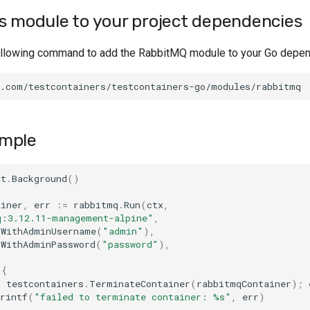
s module to your project dependencies
ollowing command to add the RabbitMQ module to your Go depe
mple
xt
.
Background
()
ainer
,
err
:=
rabbitmq
.
Run
(
ctx
,
q:3.12.11-management-alpine"
,
.
WithAdminUsername
(
"admin"
),
.
WithAdminPassword
(
"password"
),
{
=
testcontainers
.
TerminateContainer
(
rabbitmqContainer
);
rintf
(
"failed to terminate container: %s"
,
err
)