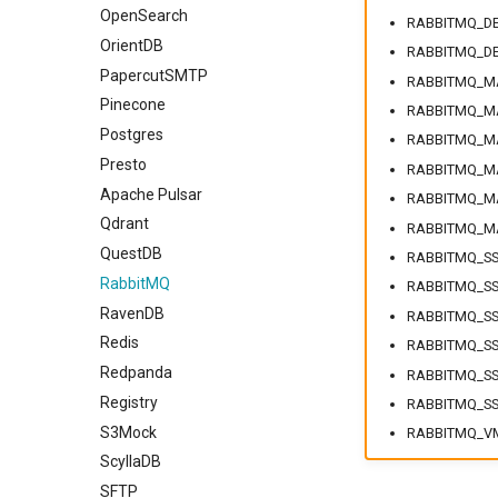
OpenSearch
RABBITMQ_DE
OrientDB
RABBITMQ_DE
PapercutSMTP
RABBITMQ_M
Pinecone
RABBITMQ_M
Postgres
RABBITMQ_M
Presto
RABBITMQ_MA
Apache Pulsar
RABBITMQ_M
Qdrant
RABBITMQ_M
QuestDB
RABBITMQ_SS
RabbitMQ
RABBITMQ_SS
RavenDB
RABBITMQ_SS
Redis
RABBITMQ_SS
Redpanda
RABBITMQ_SS
Registry
RABBITMQ_SS
S3Mock
RABBITMQ_V
ScyllaDB
SFTP