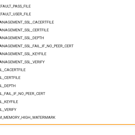
FAULT_PASS_FILE
FAULT_USER_FILE
ANAGEMENT_SSL_CACERTFILE
ANAGEMENT_SSL_CERTFILE
ANAGEMENT_SSL_DEPTH
NAGEMENT_SSL_FAIL_IF_NO_PEER_CERT
ANAGEMENT_SSL_KEYFILE
ANAGEMENT_SSL_VERIFY
L_CACERTFILE
L_CERTFILE
L_DEPTH
L_FAIL_IF_NO_PEER_CERT
L_KEYFILE
L_VERIFY
M_MEMORY_HIGH_WATERMARK