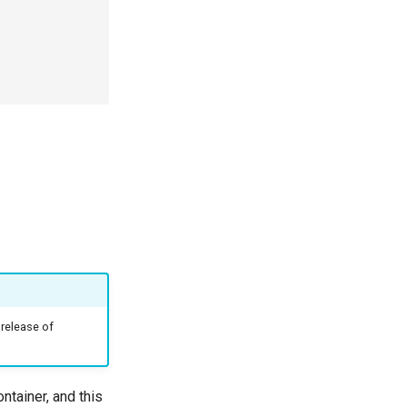
 release of
tainer, and this