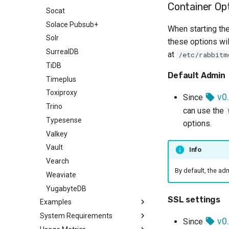
Container Op
Socat
Solace Pubsub+
When starting the
Solr
these options wil
SurrealDB
at
/etc/rabbitm
TiDB
Default Admin
Timeplus
Toxiproxy
v0.
Since
Trino
can use the
Typesense
options.
Valkey
Vault
Info
Vearch
By default, the a
Weaviate
YugabyteDB
SSL settings
Examples
System Requirements
Code examples
v0.
Since