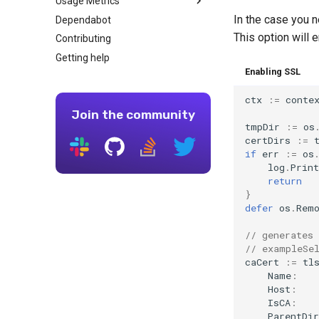
Usage Metrics
Nginx
Go version
In the case you 
Dependabot
General Docker requirements
Core Library
This option will 
Contributing
Continuous Integration
Modules
Getting help
Using Colima with Docker
AWS CodeBuild
Enabling SSL
Using Podman instead of
Bitbucket Pipelines
Docker
CircleCI
ctx
:=
conte
Using Rancher Desktop
Join the community
Concourse CI
tmpDir
:=
os
Patterns for running tests
certDirs
:=
inside a Docker container
if
err
:=
os
Drone CI
log
.
Print
return
GitLab CI
}
Tekton
defer
os
.
Rem
Travis
// generates 
// exampleSe
caCert
:=
tl
Name
:
Host
:
IsCA
:
ParentDir