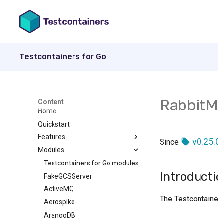
Testcontainers for Go
Rabbit
Content
Home
Quickstart
Features
v0.25.
Since
Modules
How to create a container
Wait Strategies
Testcontainers for Go modules
Introducti
Copying data into a container
FakeGCSServer
Introduction
Following Container Logs
ActiveMQ
Exec
The Testcontaine
Garbage Collector
Aerospike
Exit
Build from Dockerfile
ArangoDB
File