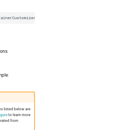
tainerCustomizer
)
(
*
RabbitMQContainer
,
error
)
ions.
mple:
es listed below are
gure
to learn more
nerated from