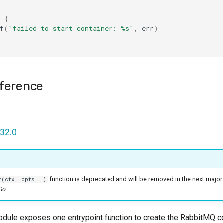
l
{
f
(
"failed to start container: %s"
,
err
)
ference
32.0
function is deprecated and will be removed in the next major
r(ctx, opts...)
 Go
.
ule exposes one entrypoint function to create the RabbitMQ con