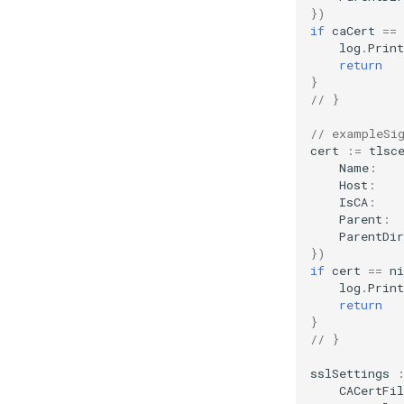
})
if
caCert
==
log
.
Print
return
}
// }
// exampleSi
cert
:=
tlsc
Name
:
Host
:
IsCA
:
Parent
:
ParentDir
})
if
cert
==
ni
log
.
Print
return
}
// }
sslSettings
CACertFil