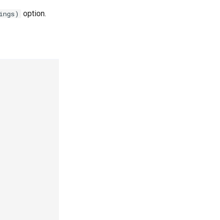
option.
ings)