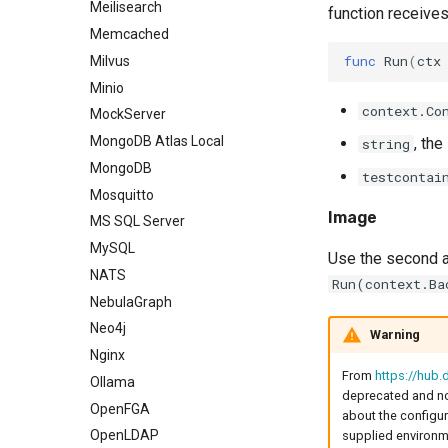
Meilisearch
function receive
Memcached
func
Run
(
ctx
Milvus
Minio
context.Co
MockServer
MongoDB Atlas Local
, th
string
MongoDB
testcontai
Mosquitto
Image
MS SQL Server
MySQL
Use the second a
NATS
Run(context.Ba
NebulaGraph
Neo4j
Warning
Nginx
From
https://hub
Ollama
deprecated and no 
OpenFGA
about the configura
OpenLDAP
supplied environme