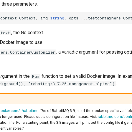
s three parameters:
context
.
Context
,
img
string
,
opts
...
testcontainers
.
Con
, the Go context.
ntext
e Docker image to use.
, a variadic argument for passing opt
ners.ContainerCustomizer
rgument in the
function to set a valid Docker image. In exa
Run
.
ckground(), "rabbitmq:3.7.25-management-alpine")
.docker.com/_/rabbitmq
: "As of RabbitMQ 3.9, all of the docker-specific variabl
longer used. Please use a configuration file instead; visit
rabbitmq.com/confi
tion file. For a starting point, the 3.8 images will print out the config file it ge
nt variables."