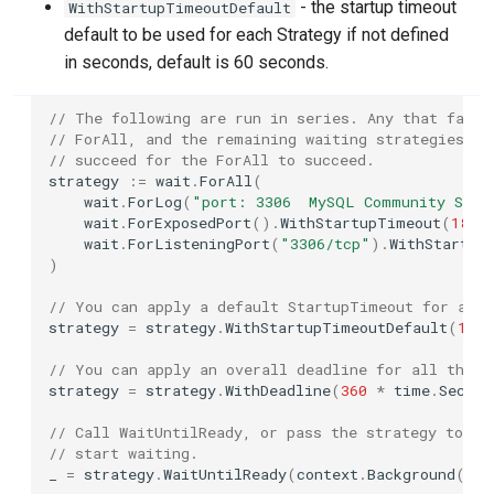
Azure
GitLab CI
- the startup timeout
WithStartupTimeoutDefault
s
default to be used for each Strategy if not defined
e
Azurite
Tekton
in seconds, default is 60 seconds.
a
Cassandra
Travis
// The following are run in series. Any that fail 
r
// ForAll, and the remaining waiting strategies wi
// succeed for the ForAll to succeed.
Chroma
c
strategy
:=
wait
.
ForAll
(
wait
.
ForLog
(
"port: 3306  MySQL Community Serv
h
ClickHouse
wait
.
ForExposedPort
().
WithStartupTimeout
(
180
*
wait
.
ForListeningPort
(
"3306/tcp"
).
WithStartup
i
)
CockroachDB
n
// You can apply a default StartupTimeout for any 
strategy
=
strategy
.
WithStartupTimeoutDefault
(
120
Consul
g
// You can apply an overall deadline for all the s
Couchbase
strategy
=
strategy
.
WithDeadline
(
360
*
time
.
Second
// Call WaitUntilReady, or pass the strategy to a 
CouchDB
// start waiting.
_
=
strategy
.
WaitUntilReady
(
context
.
Background
(),
CrateDB