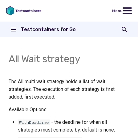
Menu
T
Testcontainers for Go
y
Testcontainers for Go
Code examples
Go version
Core Library
AWS CodeBuild
p
modules
e
All Wait strategy
Nginx
General Docker requirements
Modules
Bitbucket Pipelines
FakeGCSServer
t
Continuous Integration
CircleCI
o
ActiveMQ
The All multi wait strategy holds a list of wait
Using Colima with Docker
Concourse CI
s
strategies. The execution of each strategy is first
Aerospike
added, first executed.
t
Using Podman instead of
Patterns for running tests
a
ArangoDB
Docker
Available Options:
inside a Docker container
r
- the deadline for when all
WithDeadline
Apache ActiveMQ Artemis
Using Rancher Desktop
Drone CI
strategies must complete by, default is none.
t